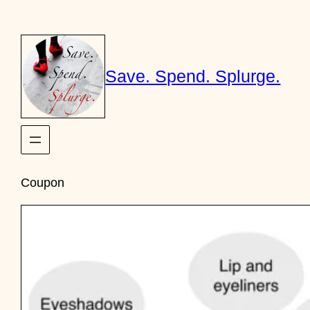
Skip
to
content
Save. Spend. Splurge.
Coupon