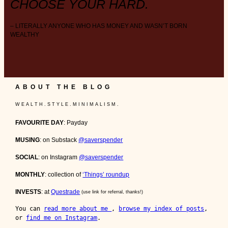
CHOOSE YOUR HARD.
– LITERALLY ANYONE WHO HAS MONEY AND WASN’T BORN
WEALTHY
ABOUT THE BLOG
W E A L T H . S T Y L E . M I N I M A L I S M .
FAVOURITE DAY
: Payday
MUSING
: on Substack
@saverspender
SOCIAL
: on Instagram
@saverspender
MONTHLY
: collection of
‘Things’ roundup
INVESTS
: at
Questrade
(use link for referral, thanks!)
You can 
read more about me 
, 
browse my index of posts
, 
or 
find me on Instagram
.