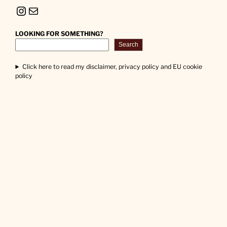
Instagram
Mail
LOOKING FOR SOMETHING?
Search
Click here to read my disclaimer, privacy policy and EU cookie
policy