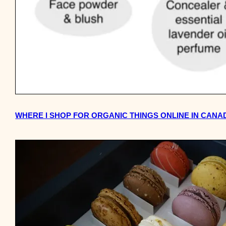
WHERE I SHOP FOR ORGANIC THINGS ONLINE IN CANA