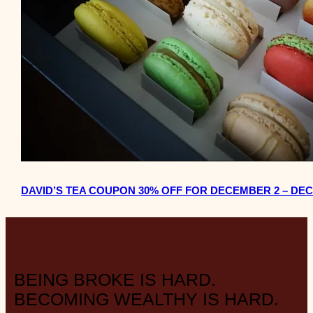
DAVID’S TEA COUPON 30% OFF FOR DECEMBER 2 – DEC
BEING BROKE IS HARD.
BECOMING WEALTHY IS HARD.