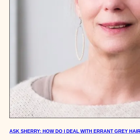
ASK SHERRY: HOW DO I DEAL WITH ERRANT GREY HAI