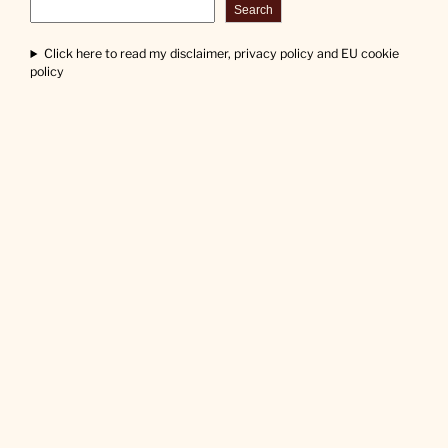
Search
Click here to read my disclaimer, privacy policy and EU cookie
policy