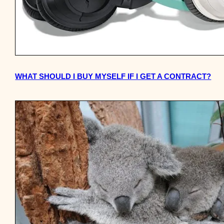
WHAT SHOULD I BUY MYSELF IF I GET A CONTRACT?