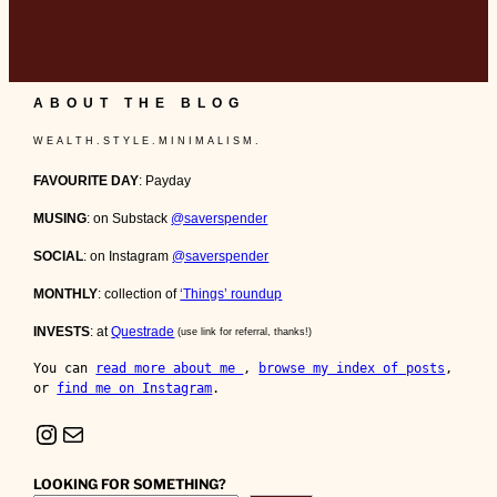
ABOUT THE BLOG
W E A L T H . S T Y L E . M I N I M A L I S M .
FAVOURITE DAY
: Payday
MUSING
: on Substack
@saverspender
SOCIAL
: on Instagram
@saverspender
MONTHLY
: collection of
‘Things’ roundup
INVESTS
: at
Questrade
(use link for referral, thanks!)
You can 
read more about me 
, 
browse my index of posts
, 
or 
find me on Instagram
.
Instagram
Mail
LOOKING FOR SOMETHING?