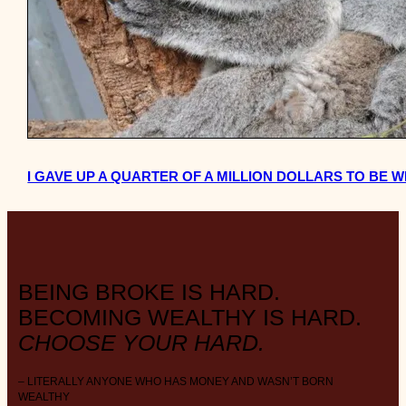
I GAVE UP A QUARTER OF A MILLION DOLLARS TO BE W
BEING BROKE IS HARD.
BECOMING WEALTHY IS HARD.
CHOOSE YOUR HARD.
– LITERALLY ANYONE WHO HAS MONEY AND WASN’T BORN
WEALTHY