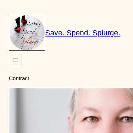
Skip
to
content
Save. Spend. Splurge.
Contract