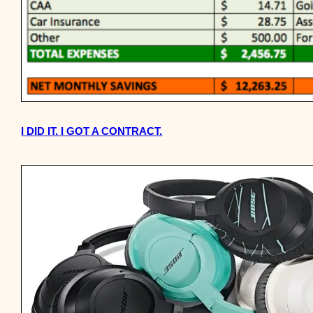
I DID IT. I GOT A CONTRACT.