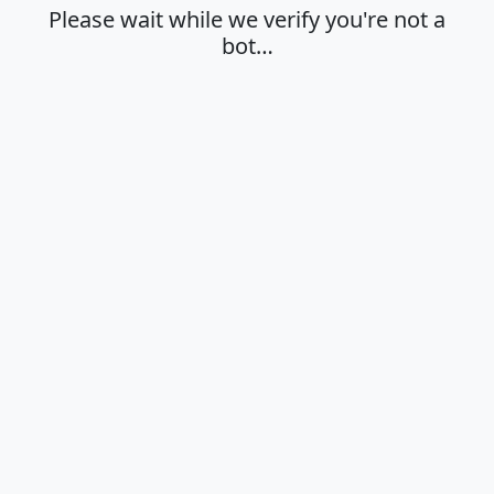
Please wait while we verify you're not a
bot…