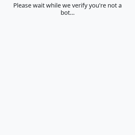
Please wait while we verify you're not a
bot…