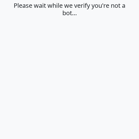
Please wait while we verify you're not a
bot…