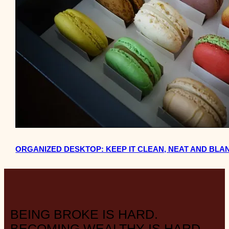
ORGANIZED DESKTOP: KEEP IT CLEAN, NEAT AND BLA
BEING BROKE IS HARD.
BECOMING WEALTHY IS HARD.