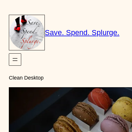
Skip
to
content
Save. Spend. Splurge.
Clean Desktop