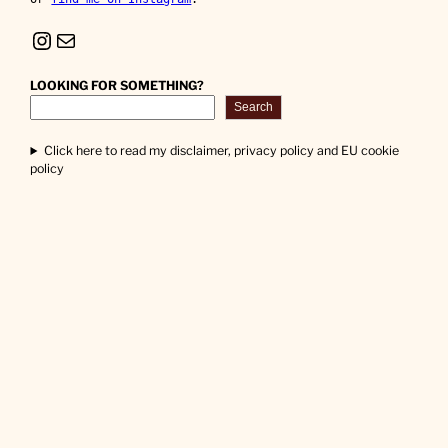
Instagram
Mail
LOOKING FOR SOMETHING?
Search
Click here to read my disclaimer, privacy policy and EU cookie
policy