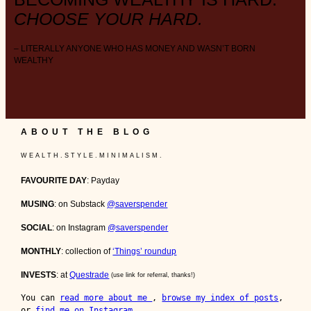
CHOOSE YOUR HARD.
– LITERALLY ANYONE WHO HAS MONEY AND WASN’T BORN
WEALTHY
ABOUT THE BLOG
W E A L T H . S T Y L E . M I N I M A L I S M .
FAVOURITE DAY
: Payday
MUSING
: on Substack
@saverspender
SOCIAL
: on Instagram
@saverspender
MONTHLY
: collection of
‘Things’ roundup
INVESTS
: at
Questrade
(use link for referral, thanks!)
You can 
read more about me 
, 
browse my index of posts
, 
or 
find me on Instagram
.