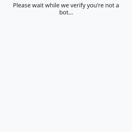
Please wait while we verify you're not a
bot…