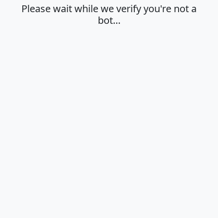
Please wait while we verify you're not a
bot…