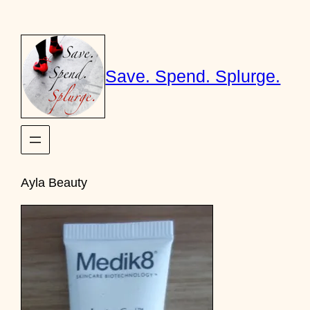
Skip
to
content
Save. Spend. Splurge.
Ayla Beauty