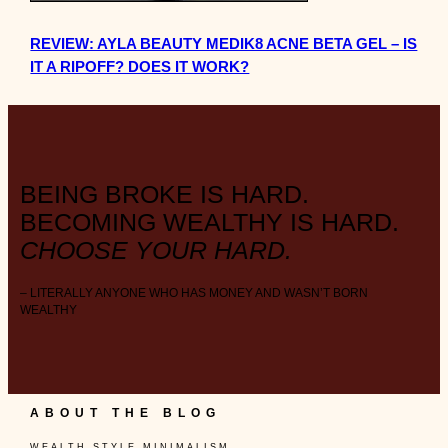
REVIEW: AYLA BEAUTY MEDIK8 ACNE BETA GEL – IS
IT A RIPOFF? DOES IT WORK?
BEING BROKE IS HARD.
BECOMING WEALTHY IS HARD.
CHOOSE YOUR HARD.
– LITERALLY ANYONE WHO HAS MONEY AND WASN’T BORN
WEALTHY
ABOUT THE BLOG
W E A L T H . S T Y L E . M I N I M A L I S M .