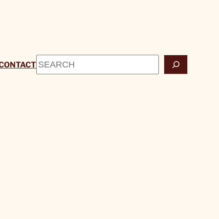
Search
CONTACT