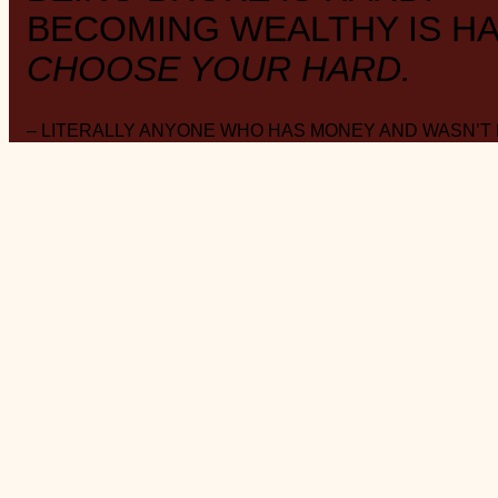
BECOMING WEALTHY IS HA
CHOOSE YOUR HARD.
– LITERALLY ANYONE WHO HAS MONEY AND WASN’T
ABOUT THE BLOG
W E A L T H . S T Y L E . M I N I M A L I S M .
FAVOURITE DAY
: Payday
MUSING
: on Substack
@saverspender
SOCIAL
: on Instagram
@saverspender
MONTHLY
: collection of
‘Things’ roundup