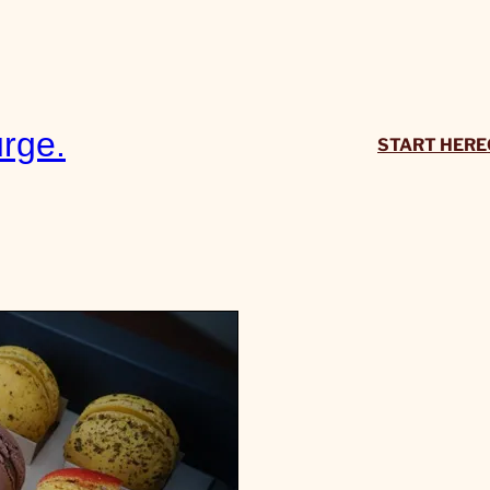
rge.
START HERE