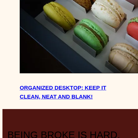
ORGANIZED DESKTOP: KEEP IT
CLEAN, NEAT AND BLANK!
BEING BROKE IS HARD.