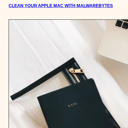
CLEAN YOUR APPLE MAC WITH MALWAREBYTES