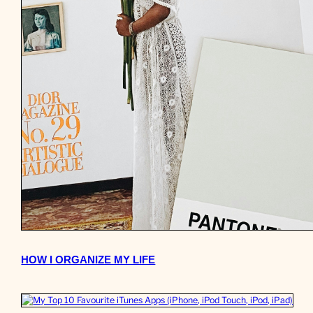
HOW I ORGANIZE MY LIFE