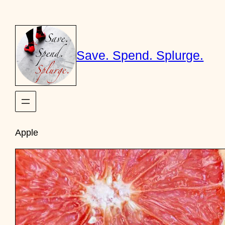
Skip
to
content
Save. Spend. Splurge.
Apple