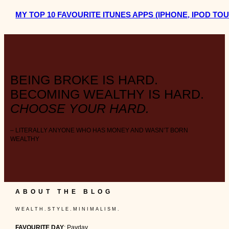
MY TOP 10 FAVOURITE ITUNES APPS (IPHONE, IPOD TOUC
BEING BROKE IS HARD.
BECOMING WEALTHY IS HARD.
CHOOSE YOUR HARD.
– LITERALLY ANYONE WHO HAS MONEY AND WASN’T BORN
WEALTHY
ABOUT THE BLOG
W E A L T H . S T Y L E . M I N I M A L I S M .
FAVOURITE DAY
: Payday