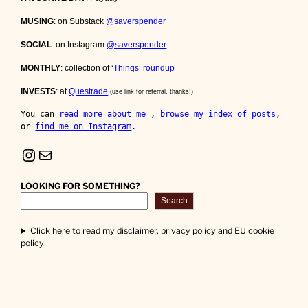
MUSING
: on Substack
@saverspender
SOCIAL
: on Instagram
@saverspender
MONTHLY
: collection of
‘Things’ roundup
INVESTS
: at
Questrade
(use link for referral, thanks!)
You can 
read more about me 
, 
browse my index of posts
, 
or 
find me on Instagram
.
Instagram
Mail
LOOKING FOR SOMETHING?
Search
Click here to read my disclaimer, privacy policy and EU cookie
policy