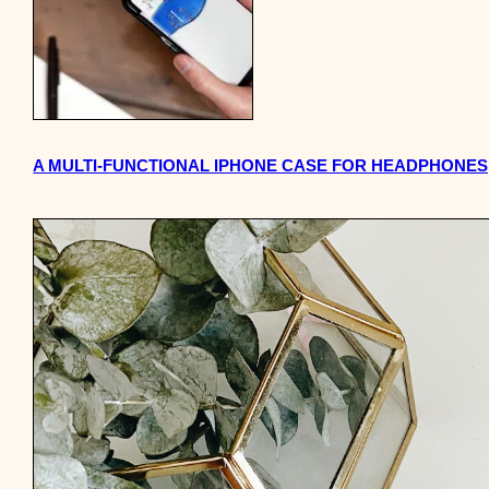
A MULTI-FUNCTIONAL IPHONE CASE FOR HEADPHONES