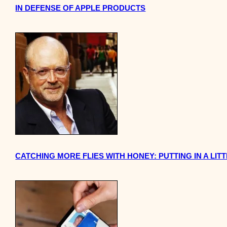
IN DEFENSE OF APPLE PRODUCTS
CATCHING MORE FLIES WITH HONEY: PUTTING IN A L