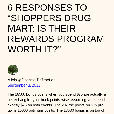
6 RESPONSES TO
“SHOPPERS DRUG
MART: IS THEIR
REWARDS PROGRAM
WORTH IT?”
Alicia @ Financial Diffraction
September 3, 2013
The 18500 bonus points when you spend $75 are actually a
better bang for your buck points-wise assuming you spend
exactly $75 on both events. The 20x the points on $75 pre-
tax is 15000 optimum points. The 18500 bonus is on top of