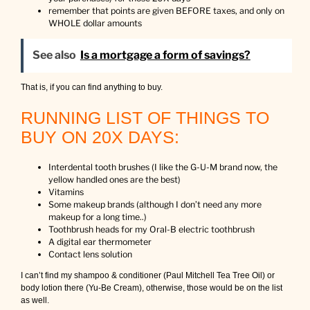
remember that points are given BEFORE taxes, and only on
WHOLE dollar amounts
See also
Is a mortgage a form of savings?
That is, if you can find anything to buy.
RUNNING LIST OF THINGS TO
BUY ON 20X DAYS:
Interdental tooth brushes (I like the G-U-M brand now, the
yellow handled ones are the best)
Vitamins
Some makeup brands (although I don’t need any more
makeup for a long time..)
Toothbrush heads for my Oral-B electric toothbrush
A digital ear thermometer
Contact lens solution
I can’t find my shampoo & conditioner (Paul Mitchell Tea Tree Oil) or
body lotion there (Yu-Be Cream), otherwise, those would be on the list
as well.