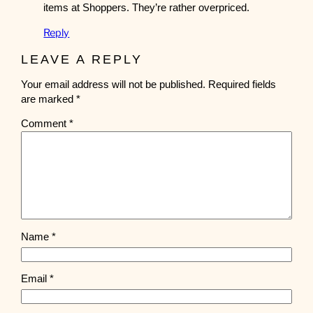
items at Shoppers. They’re rather overpriced.
Reply
LEAVE A REPLY
Your email address will not be published.
Required fields
are marked
*
Comment
*
Name
*
Email
*