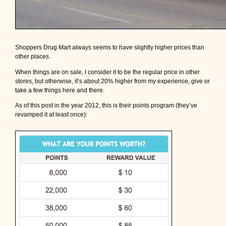
Shoppers Drug Mart always seems to have slightly higher prices than
other places.
When things are on sale, I consider it to be the regular price in other
stores, but otherwise, it’s about 20% higher from my experience, give or
take a few things here and there.
As of this post in the year 2012, this is their points program (they’ve
revamped it at least once):