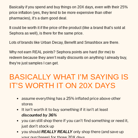
Basically if you spend and buy things on 20X days, even with their 25%
price inflation (yes, they tend to be more expensive than other
pharmacies), it’s a darn good deal.
It could be worth it if the price of the product (like a brand that’s sold at
Sephora as well), is there for the same price.
Lots of brands like Urban Decay, Benefit and Smashbox are there.
Why not earn REAL points? Sephora points are hard (for me) to
redeem because they aren’t really discounts on anything I already buy,
they’re just samples I can get.
BASICALLY WHAT I’M SAYING IS
IT’S WORTH IT ON 20X DAYS
assume everything has a 25% inflated price above other
stores
It isn’t worth it to buy something if it isn’t at least
discounted by 36%
you can still shop there if you can’t find something or need it,
just don’t stock up
you should
REALLY REALLY
only shop there (and save up
your purchases) for those 20X days