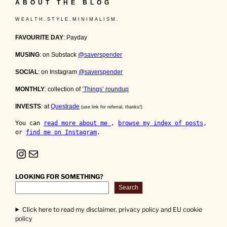
ABOUT THE BLOG
W E A L T H . S T Y L E . M I N I M A L I S M .
FAVOURITE DAY
: Payday
MUSING
: on Substack
@saverspender
SOCIAL
: on Instagram
@saverspender
MONTHLY
: collection of
‘Things’ roundup
INVESTS
: at
Questrade
(use link for referral, thanks!)
You can 
read more about me 
, 
browse my index of posts
, 
or 
find me on Instagram
.
Instagram
Mail
LOOKING FOR SOMETHING?
Search
Click here to read my disclaimer, privacy policy and EU cookie
policy