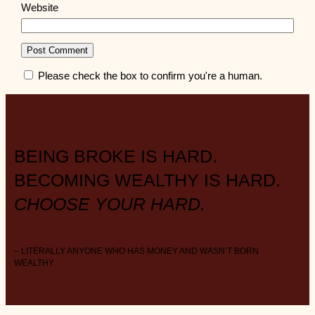
Website
Please check the box to confirm you're a human.
BEING BROKE IS HARD.
BECOMING WEALTHY IS HARD.
CHOOSE YOUR HARD.
– LITERALLY ANYONE WHO HAS MONEY AND WASN’T BORN
WEALTHY