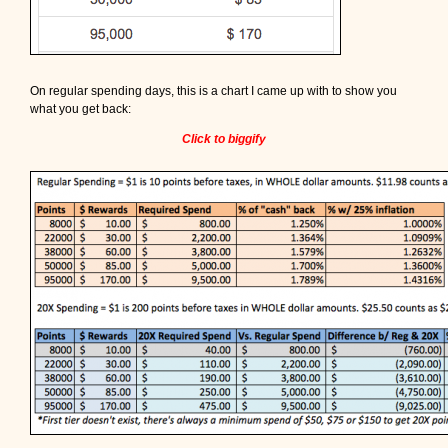
On regular spending days, this is a chart I came up with to show you
what you get back:
Click to biggify