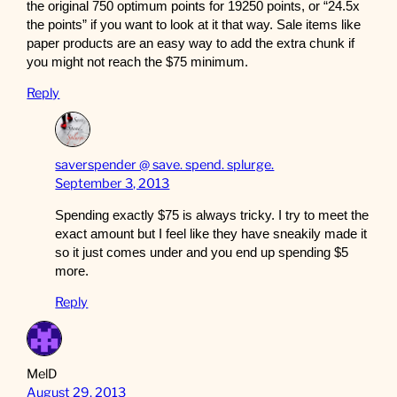
the original 750 optimum points for 19250 points, or “24.5x
the points” if you want to look at it that way. Sale items like
paper products are an easy way to add the extra chunk if
you might not reach the $75 minimum.
Reply
saverspender @ save. spend. splurge.
September 3, 2013
Spending exactly $75 is always tricky. I try to meet the
exact amount but I feel like they have sneakily made it
so it just comes under and you end up spending $5
more.
Reply
MelD
August 29, 2013