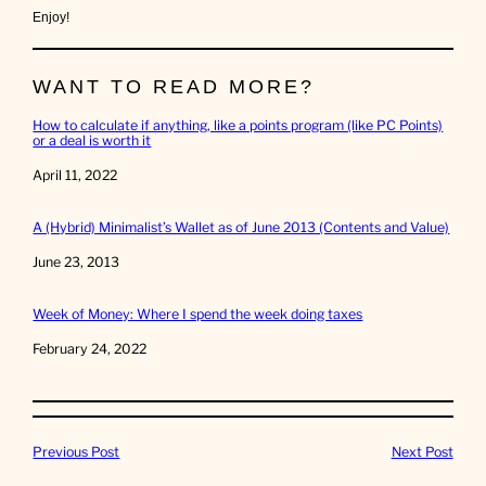
Enjoy!
WANT TO READ MORE?
How to calculate if anything, like a points program (like PC Points)
or a deal is worth it
Date
April 11, 2022
A (Hybrid) Minimalist’s Wallet as of June 2013 (Contents and Value)
Date
June 23, 2013
Week of Money: Where I spend the week doing taxes
Date
February 24, 2022
Previous Post
Next Post