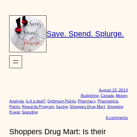
Skip
to
content
Save. Spend. Splurge.
August 23, 2013
Budgeting
, 
Canada
, 
Money
Analysis
, 
Is it a deal?
, 
Optimum Points
, 
Pharmacy
, 
Pharmaprix
, 
Points
, 
Rewards Program
, 
Saving
, 
Shoppers Drug Mart
, 
Shopping
Frugal
, 
Spending
o
6 comments
n
S
Shoppers Drug Mart: Is their
h