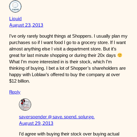
Liquid
August 23, 2013
I’ve only rarely bought things at Shoppers. I usually plan my
purchases so if I want food I go to a grocery store. If I want
almost anything else I visit a department store. But it’s
great for last minute shopping or during their 20x days
What I’m more interested in is their stock, which I’m
thinking of buying. I bet a lot of Shopper’s shareholders are
happy with Loblaw’s offered to buy the company at over
$12 billion.
Reply
saverspender @ save. spend. splurge.
August 29, 2013
I’d agree with buying their stock over buying actual