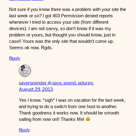
Not sure if you know there was a problem with your site the
last week or so? I got 403 Permission denied reports
whenever I tried to access your site (from different
devices). I am not savvy, so don’t know if it was my
problem or yours, but thought you should know, just in
case!! Yours was the only site that wouldn’t come up.
Seems ok now. Rgds.
Reply
saverspender @ save. spend. splurge.
August 29, 2013
Yes I know. *sigh* I was on vacation for the last week,
and trying to do a switch from one host to another.
Thank goodness it works now. It should be smooth
sailing from now on!! Thanks Mel
Reply