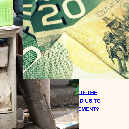
S FOR
WOULD IT BE BETTER IF THE
GOVERNMENT FORCED US TO
SAVE 40% FOR RETIREMENT?