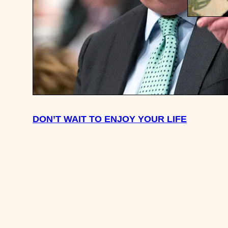
HOW MU
SAVED F
30 – 35?
DON’T WAIT TO ENJOY YOUR LIFE