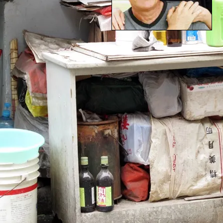
RETIREMENT STRATEGIE
30-YEAR OLDS