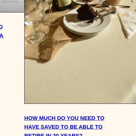
D
SA
HOW MUCH DO YOU NEED TO
HAVE SAVED TO BE ABLE TO
RETIRE IN 20 YEARS?