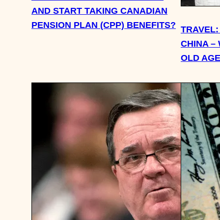
AND START TAKING CANADIAN
PENSION PLAN (CPP) BENEFITS?
TRAVEL: 
CHINA –
OLD AG