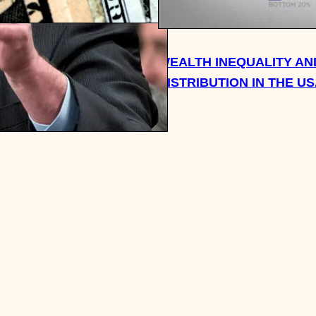
CH SHOULD YOU HAVE
WEALTH INEQUALITY AN
OR RETIREMENT BY AGE
DISTRIBUTION IN THE U