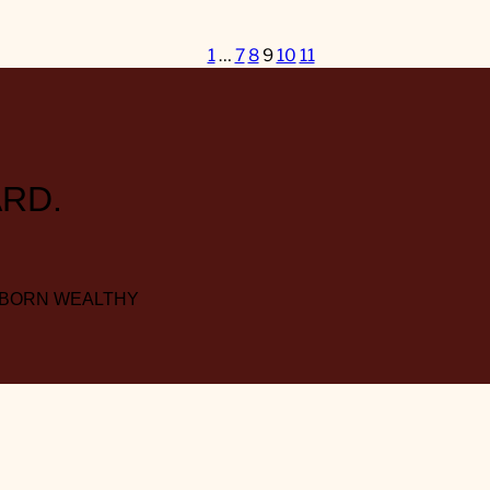
1
…
7
8
9
10
11
RD.
 BORN WEALTHY