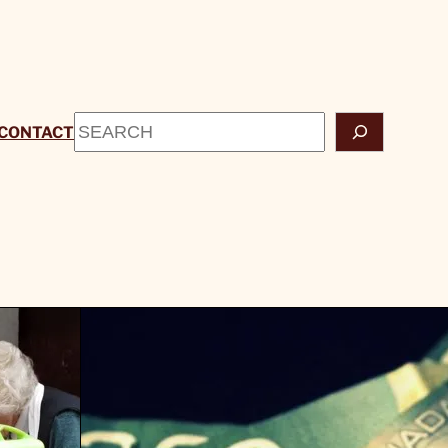
Search
CONTACT