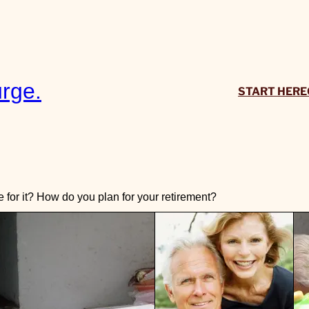
rge.
START HERE
or it? How do you plan for your retirement?