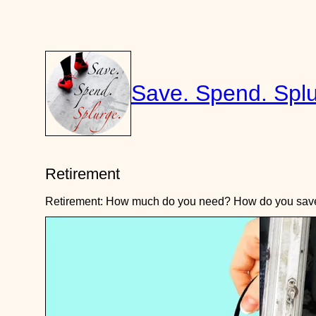
Skip
to
content
Save. Spend. Splu
Retirement
Retirement: How much do you need? How do you save f