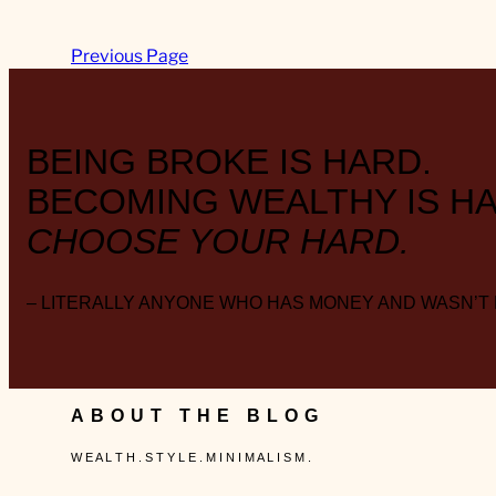
Previous Page
BEING BROKE IS HARD.
BECOMING WEALTHY IS HA
CHOOSE YOUR HARD.
– LITERALLY ANYONE WHO HAS MONEY AND WASN’T
ABOUT THE BLOG
W E A L T H . S T Y L E . M I N I M A L I S M .