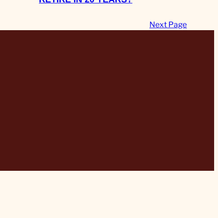
Next Page