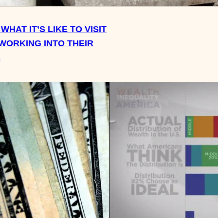
WHAT IT’S LIKE TO VISIT
 WORKING INTO THEIR
E