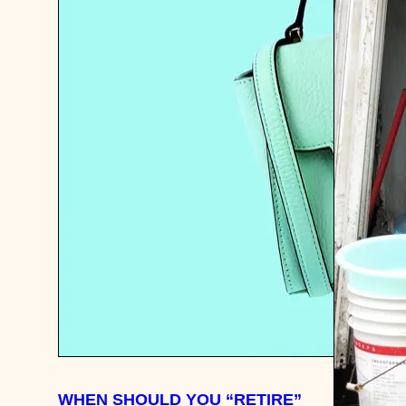
WHEN SHOULD YOU “RETIRE”