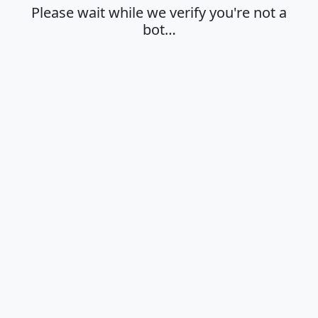
Please wait while we verify you're not a
bot…