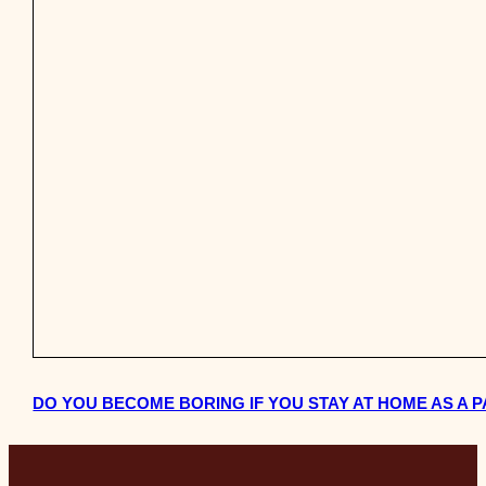
DO YOU BECOME BORING IF YOU STAY AT HOME AS A 