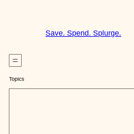
Skip
to
content
Save. Spend. Splurge.
Topics