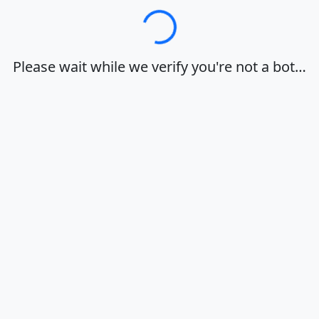
Loading…
Please wait while we verify you're not a bot…