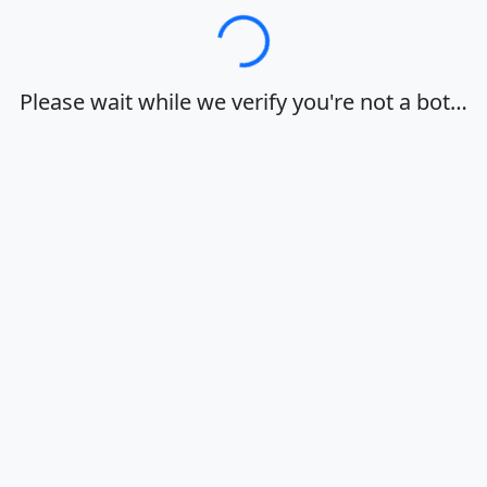
Loading…
Please wait while we verify you're not a bot…