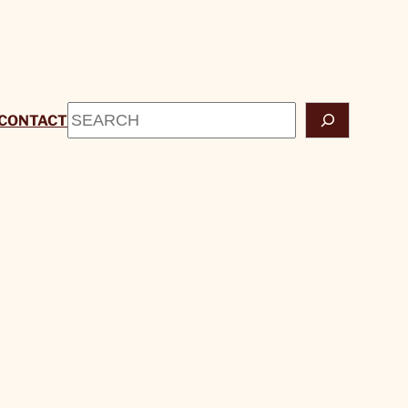
Search
CONTACT