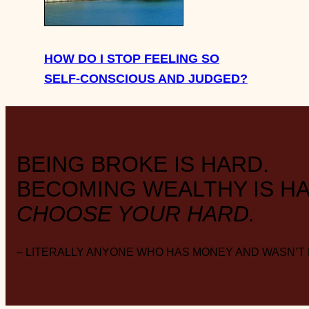
HOW DO I STOP FEELING SO
SELF-CONSCIOUS AND JUDGED?
BEING BROKE IS HARD.
BECOMING WEALTHY IS HA
CHOOSE YOUR HARD.
– LITERALLY ANYONE WHO HAS MONEY AND WASN’T