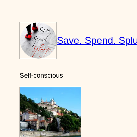
Skip
to
content
Save. Spend. Splu
Self-conscious