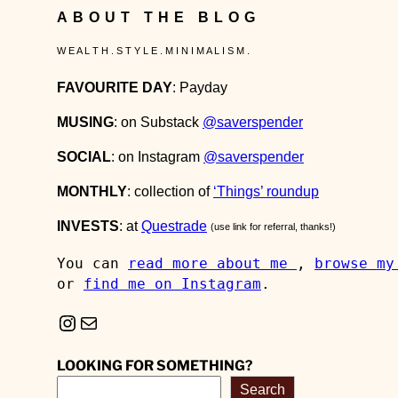
ABOUT THE BLOG
W E A L T H . S T Y L E . M I N I M A L I S M .
FAVOURITE DAY
: Payday
MUSING
: on Substack
@saverspender
SOCIAL
: on Instagram
@saverspender
MONTHLY
: collection of
‘Things’ roundup
INVESTS
: at
Questrade
(use link for referral, thanks!)
You can 
read more about me 
, 
browse my
or 
find me on Instagram
.
Instagram
Mail
LOOKING FOR SOMETHING?
Search