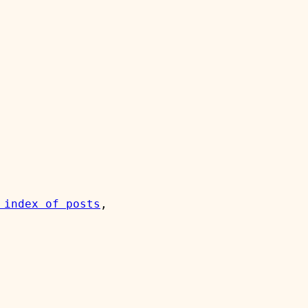
 index of posts
, 