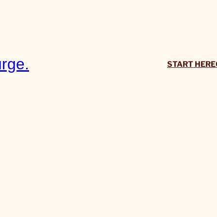
rge.
START HERE