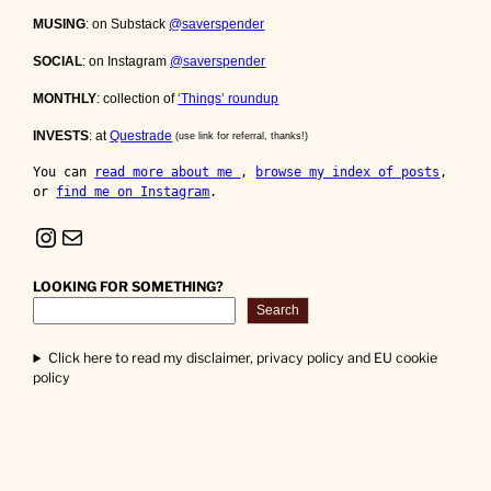
MUSING
: on Substack
@saverspender
SOCIAL
: on Instagram
@saverspender
MONTHLY
: collection of
‘Things’ roundup
INVESTS
: at
Questrade
(use link for referral, thanks!)
You can 
read more about me 
, 
browse my index of posts
, 
or 
find me on Instagram
.
Instagram
Mail
LOOKING FOR SOMETHING?
Search
Click here to read my disclaimer, privacy policy and EU cookie
policy