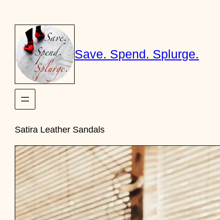
Skip
to
content
Save. Spend. Splurge.
Satira Leather Sandals