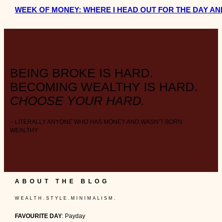
WEEK OF MONEY: WHERE I HEAD OUT FOR THE DAY AN
BEING BROKE IS HARD.
BECOMING WEALTHY IS HARD.
CHOOSE YOUR HARD.
– LITERALLY ANYONE WHO HAS MONEY AND WASN’T BORN
WEALTHY
ABOUT THE BLOG
W E A L T H . S T Y L E . M I N I M A L I S M .
FAVOURITE DAY
: Payday