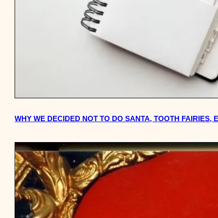
WHY WE DECIDED NOT TO DO SANTA, TOOTH FAIRIES,