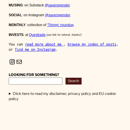
MUSING
: on Substack
@saverspender
SOCIAL
: on Instagram
@saverspender
MONTHLY
: collection of
‘Things’ roundup
INVESTS
: at
Questrade
(use link for referral, thanks!)
You can 
read more about me 
, 
browse my index of posts
, 
or 
find me on Instagram
.
Instagram
Mail
LOOKING FOR SOMETHING?
Search
Click here to read my disclaimer, privacy policy and EU cookie
policy