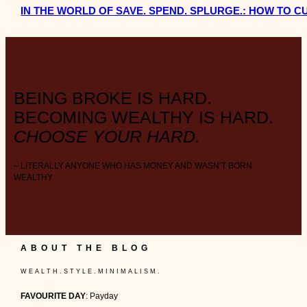
IN THE WORLD OF SAVE. SPEND. SPLURGE.: HOW TO 
BEING BROKE IS HARD.
BECOMING WEALTHY IS HARD.
CHOOSE YOUR HARD.
– LITERALLY ANYONE WHO HAS MONEY AND WASN’T BORN
WEALTHY
ABOUT THE BLOG
W E A L T H . S T Y L E . M I N I M A L I S M .
FAVOURITE DAY
: Payday