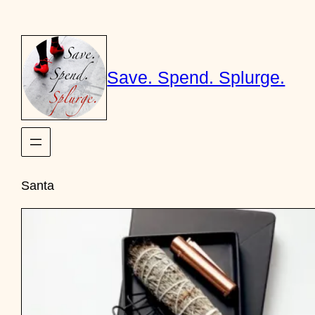
Skip
to
content
Save. Spend. Splurge.
Santa