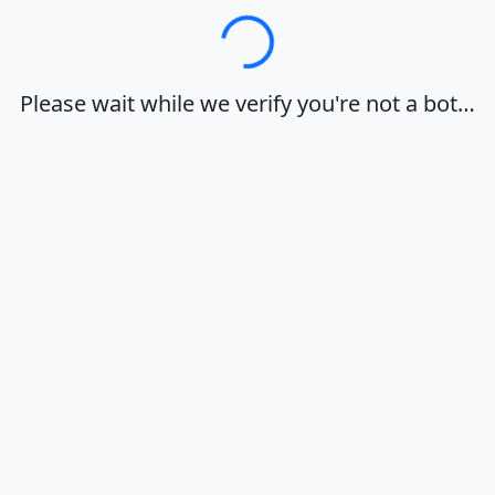
Loading…
Please wait while we verify you're not a bot…