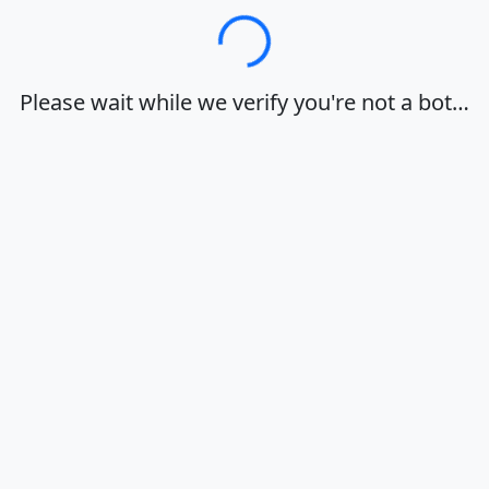
Loading…
Please wait while we verify you're not a bot…