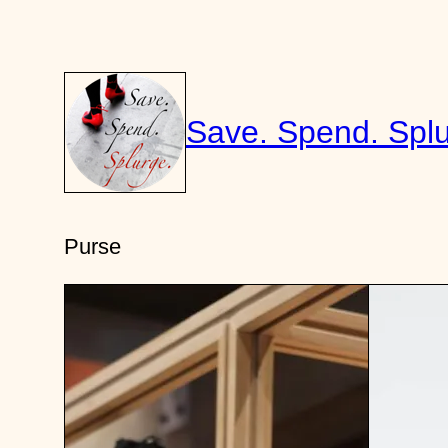
Skip
to
content
Save. Spend. Splu
Purse