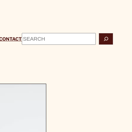
Search
CONTACT