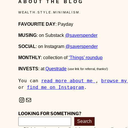
ABOUT THE BLOG
W E A L T H . S T Y L E . M I N I M A L I S M .
FAVOURITE DAY
: Payday
MUSING
: on Substack
@saverspender
SOCIAL
: on Instagram
@saverspender
MONTHLY
: collection of
‘Things’ roundup
INVESTS
: at
Questrade
(use link for referral, thanks!)
You can 
read more about me 
, 
browse my
or 
find me on Instagram
.
Instagram
Mail
LOOKING FOR SOMETHING?
Search