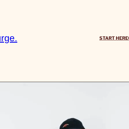
rge.
START HERE