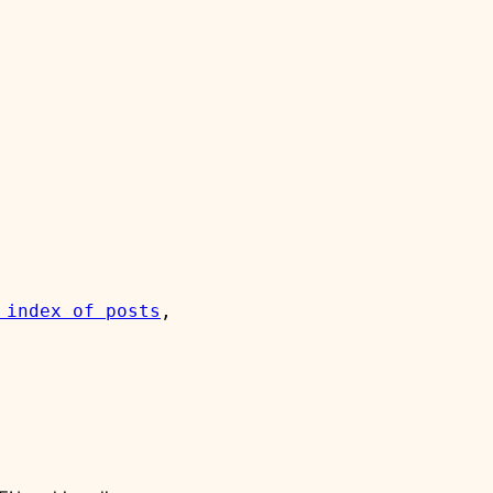
 index of posts
, 