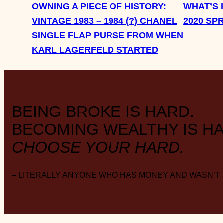
OWNING A PIECE OF HISTORY:
WHAT’S 
VINTAGE 1983 – 1984 (?) CHANEL
2020 SP
SINGLE FLAP PURSE FROM WHEN
KARL LAGERFELD STARTED
BEING BROKE IS HARD.
BECOMING WEALTHY IS HA
CHOOSE YOUR HARD.
– LITERALLY ANYONE WHO HAS MONEY AND WASN’T