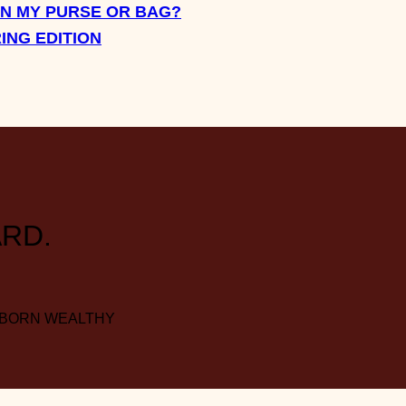
IN MY PURSE OR BAG?
RING EDITION
RD.
 BORN WEALTHY