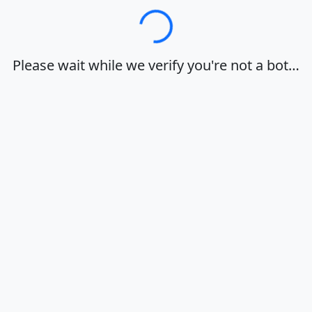
Loading…
Please wait while we verify you're not a bot…