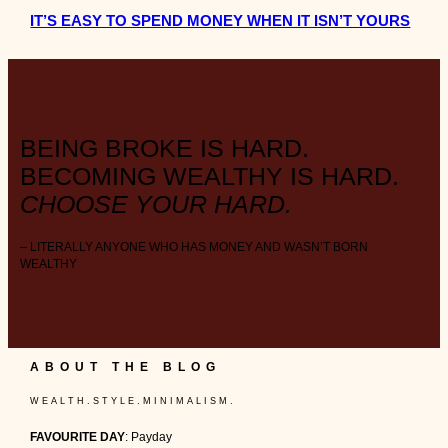
IT’S EASY TO SPEND MONEY WHEN IT ISN’T YOURS
BEING BROKE IS HARD.
BECOMING WEALTHY IS HARD.
CHOOSE YOUR HARD.
– LITERALLY ANYONE WHO HAS MONEY AND WASN’T BORN
WEALTHY
ABOUT THE BLOG
W E A L T H . S T Y L E . M I N I M A L I S M .
FAVOURITE DAY
: Payday