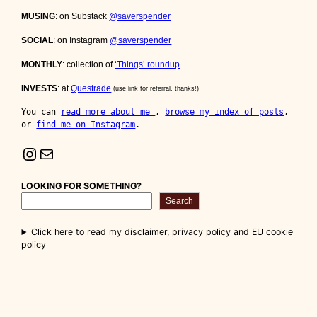
MUSING
: on Substack
@saverspender
SOCIAL
: on Instagram
@saverspender
MONTHLY
: collection of
‘Things’ roundup
INVESTS
: at
Questrade
(use link for referral, thanks!)
You can 
read more about me 
, 
browse my index of posts
, 
or 
find me on Instagram
.
Instagram
Mail
LOOKING FOR SOMETHING?
Search
Click here to read my disclaimer, privacy policy and EU cookie
policy