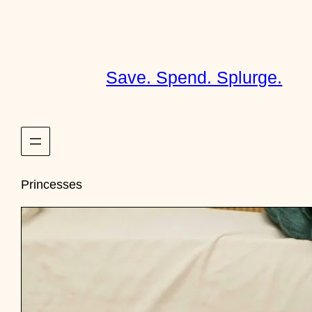
Skip
to
content
Save. Spend. Splurge.
Princesses