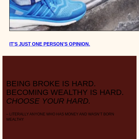
IT’S JUST ONE PERSON’S OPINION.
BEING BROKE IS HARD.
BECOMING WEALTHY IS HARD.
CHOOSE YOUR HARD.
– LITERALLY ANYONE WHO HAS MONEY AND WASN’T BORN
WEALTHY