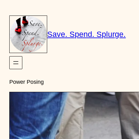
Skip
to
content
Save. Spend. Splurge.
Power Posing