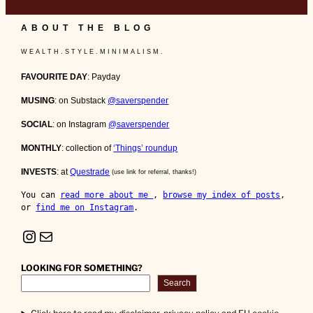
ABOUT THE BLOG
W E A L T H . S T Y L E . M I N I M A L I S M .
FAVOURITE DAY
: Payday
MUSING
: on Substack
@saverspender
SOCIAL
: on Instagram
@saverspender
MONTHLY
: collection of
‘Things’ roundup
INVESTS
: at
Questrade
(use link for referral, thanks!)
You can 
read more about me 
, 
browse my index of posts
, 
or 
find me on Instagram
.
Instagram
Mail
LOOKING FOR SOMETHING?
Search