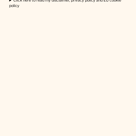
Click here to read my disclaimer, privacy policy and EU cookie
policy