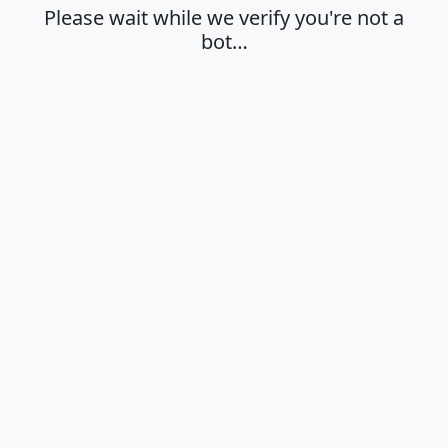
Please wait while we verify you're not a
bot…