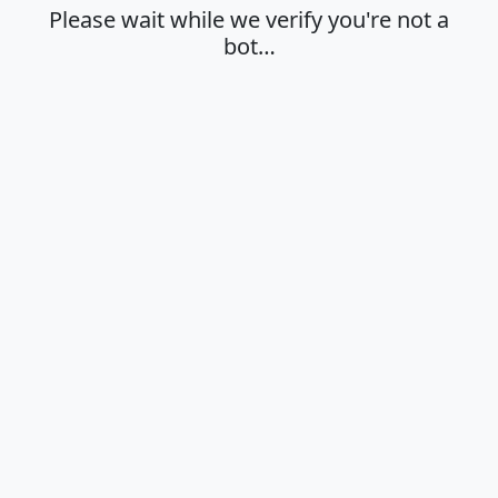
Please wait while we verify you're not a
bot…