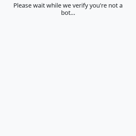
Please wait while we verify you're not a
bot…