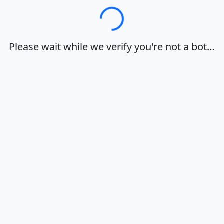
Loading…
Please wait while we verify you're not a bot…