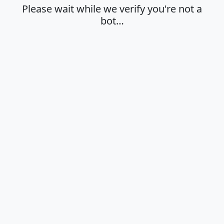
Please wait while we verify you're not a
bot…