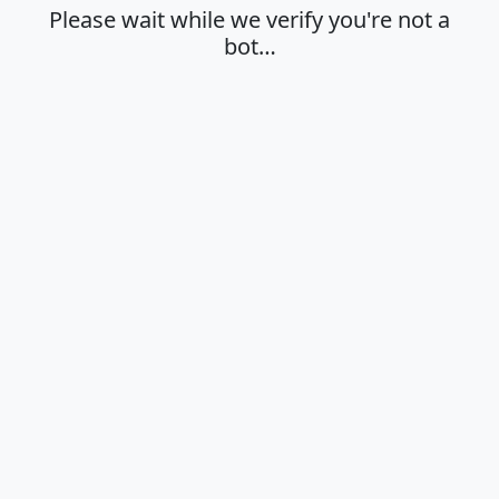
Please wait while we verify you're not a
bot…