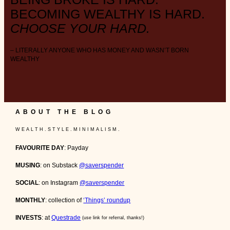
BECOMING WEALTHY IS HARD.
CHOOSE YOUR HARD.
– LITERALLY ANYONE WHO HAS MONEY AND WASN’T BORN
WEALTHY
ABOUT THE BLOG
W E A L T H . S T Y L E . M I N I M A L I S M .
FAVOURITE DAY
: Payday
MUSING
: on Substack
@saverspender
SOCIAL
: on Instagram
@saverspender
MONTHLY
: collection of
‘Things’ roundup
INVESTS
: at
Questrade
(use link for referral, thanks!)