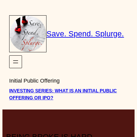
Skip
to
content
Save. Spend. Splurge.
Initial Public Offering
INVESTING SERIES: WHAT IS AN INITIAL PUBLIC
OFFERING OR IPO?
BEING BROKE IS HARD.