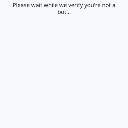
Please wait while we verify you're not a
bot…