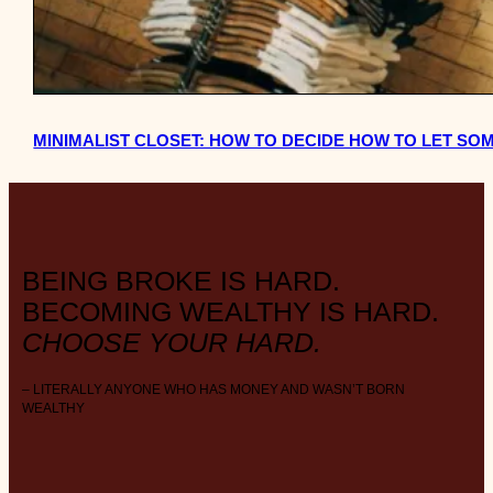
MINIMALIST CLOSET: HOW TO DECIDE HOW TO LET SO
BEING BROKE IS HARD.
BECOMING WEALTHY IS HARD.
CHOOSE YOUR HARD.
– LITERALLY ANYONE WHO HAS MONEY AND WASN’T BORN
WEALTHY