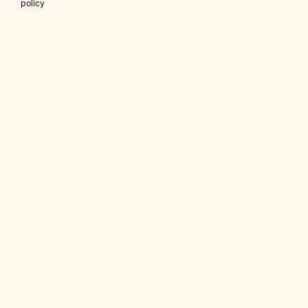
policy