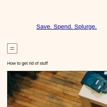
Skip
to
content
Save. Spend. Splurge.
How to get rid of stuff