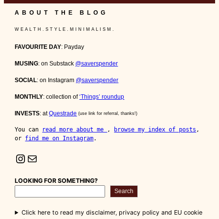
ABOUT THE BLOG
W E A L T H . S T Y L E . M I N I M A L I S M .
FAVOURITE DAY
: Payday
MUSING
: on Substack
@saverspender
SOCIAL
: on Instagram
@saverspender
MONTHLY
: collection of
‘Things’ roundup
INVESTS
: at
Questrade
(use link for referral, thanks!)
You can 
read more about me 
, 
browse my index of posts
, 
or 
find me on Instagram
.
Instagram
Mail
LOOKING FOR SOMETHING?
Search
Click here to read my disclaimer, privacy policy and EU cookie