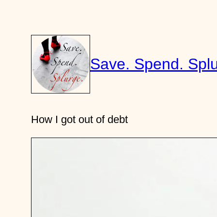
Skip
to
content
Save. Spend. Splu
How I got out of debt