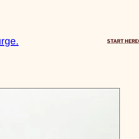
rge.
START HERE