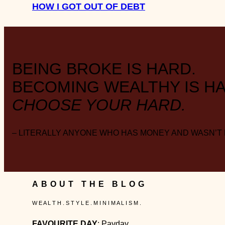
HOW I GOT OUT OF DEBT
BEING BROKE IS HARD.
BECOMING WEALTHY IS HA
CHOOSE YOUR HARD.
– LITERALLY ANYONE WHO HAS MONEY AND WASN’T
ABOUT THE BLOG
W E A L T H . S T Y L E . M I N I M A L I S M .
FAVOURITE DAY
: Payday