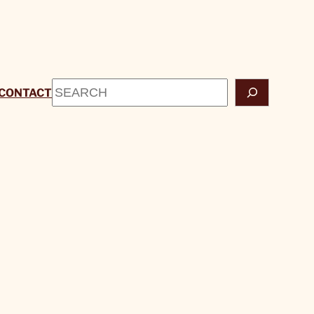
Search
CONTACT