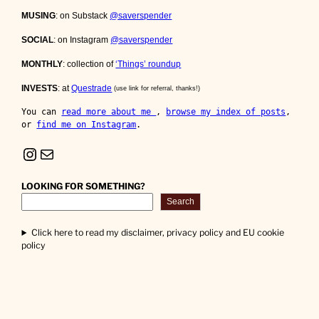
MUSING
: on Substack
@saverspender
SOCIAL
: on Instagram
@saverspender
MONTHLY
: collection of
‘Things’ roundup
INVESTS
: at
Questrade
(use link for referral, thanks!)
You can 
read more about me 
, 
browse my index of posts
, 
or 
find me on Instagram
.
Instagram
Mail
LOOKING FOR SOMETHING?
Search
Click here to read my disclaimer, privacy policy and EU cookie
policy