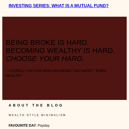
INVESTING SERIES: WHAT IS A MUTUAL FUND?
BEING BROKE IS HARD.
BECOMING WEALTHY IS HARD.
CHOOSE YOUR HARD.
– LITERALLY ANYONE WHO HAS MONEY AND WASN’T BORN
WEALTHY
ABOUT THE BLOG
W E A L T H . S T Y L E . M I N I M A L I S M .
FAVOURITE DAY
: Payday