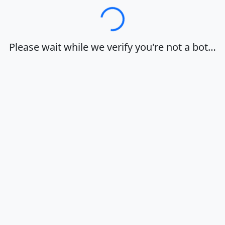
Loading…
Please wait while we verify you're not a bot…