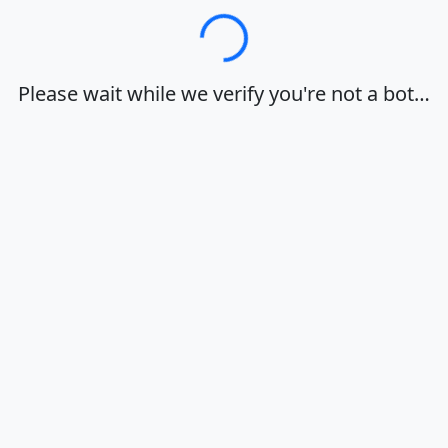
Loading…
Please wait while we verify you're not a bot…