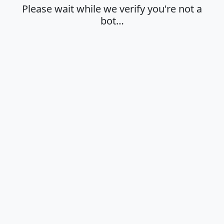
Please wait while we verify you're not a
bot…