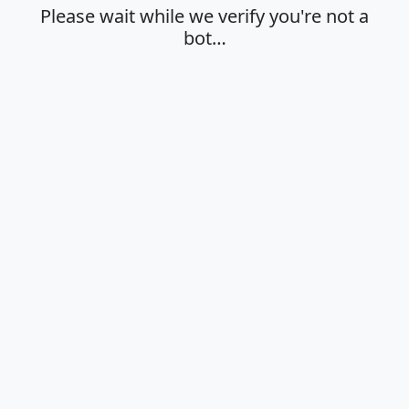
Please wait while we verify you're not a
bot…