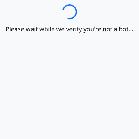
Loading…
Please wait while we verify you're not a bot…