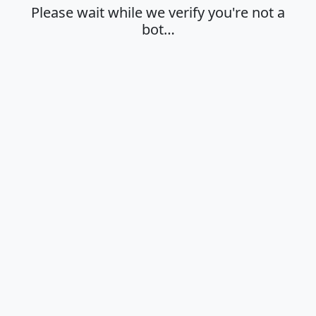
Please wait while we verify you're not a
bot…