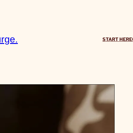
rge.
START HERE