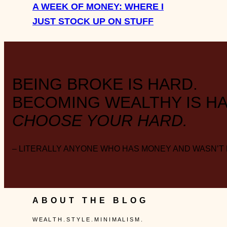
A WEEK OF MONEY: WHERE I
JUST STOCK UP ON STUFF
BEING BROKE IS HARD.
BECOMING WEALTHY IS HA
CHOOSE YOUR HARD.
– LITERALLY ANYONE WHO HAS MONEY AND WASN’T
ABOUT THE BLOG
W E A L T H . S T Y L E . M I N I M A L I S M .