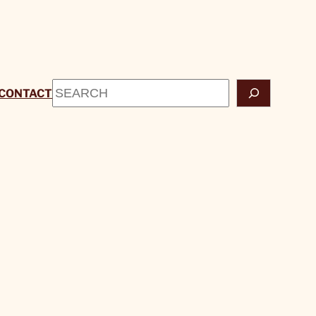
Search
CONTACT