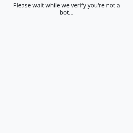
Please wait while we verify you're not a
bot…