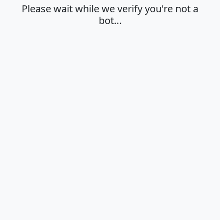
Please wait while we verify you're not a
bot…