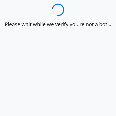
Loading…
Please wait while we verify you're not a bot…