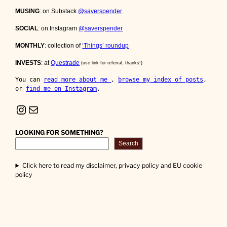
MUSING
: on Substack
@saverspender
SOCIAL
: on Instagram
@saverspender
MONTHLY
: collection of
‘Things’ roundup
INVESTS
: at
Questrade
(use link for referral, thanks!)
You can 
read more about me 
, 
browse my index of posts
, 
or 
find me on Instagram
.
Instagram
Mail
LOOKING FOR SOMETHING?
Search
Click here to read my disclaimer, privacy policy and EU cookie
policy