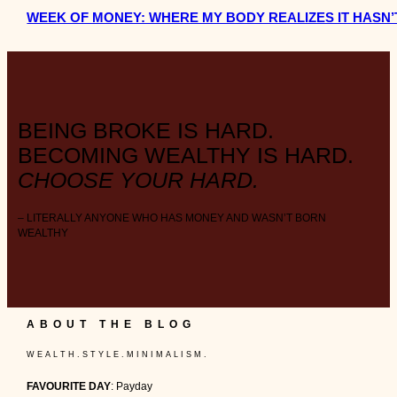
WEEK OF MONEY: WHERE MY BODY REALIZES IT HASN’
BEING BROKE IS HARD.
BECOMING WEALTHY IS HARD.
CHOOSE YOUR HARD.
– LITERALLY ANYONE WHO HAS MONEY AND WASN’T BORN
WEALTHY
ABOUT THE BLOG
W E A L T H . S T Y L E . M I N I M A L I S M .
FAVOURITE DAY
: Payday