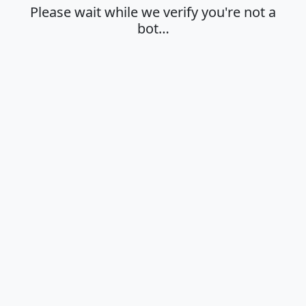
Please wait while we verify you're not a
bot…