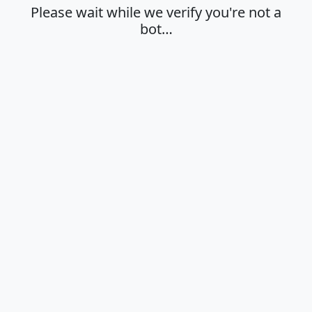
Please wait while we verify you're not a
bot…